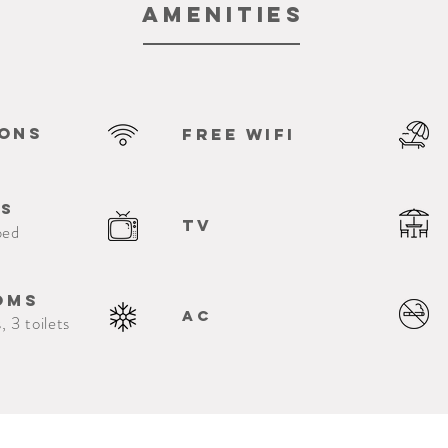
Amenities
sons
free Wifi
ms
TV
bed
oms
Ac
, 3 toilets