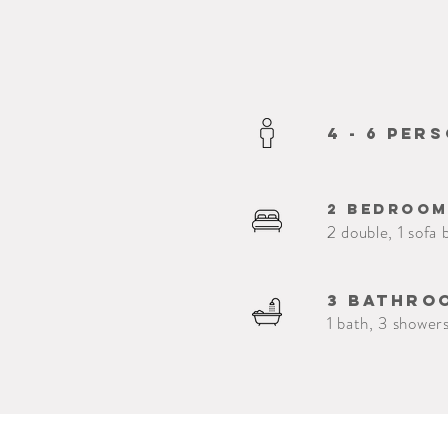
4 - 6 per
2 bedroo
2 double, 1 sofa 
3 bathro
1 bath, 3 showers