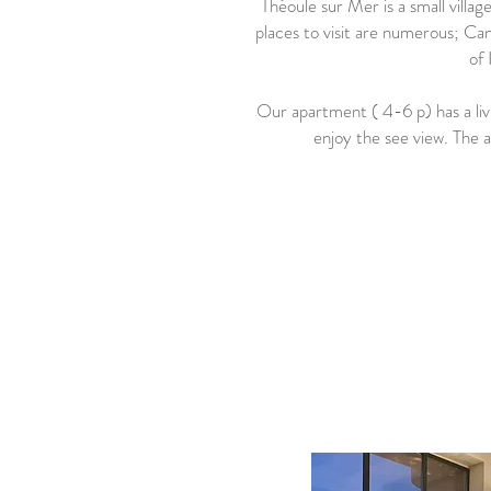
Théoule sur Mer is a small vill
places to visit are numerous; Ca
of 
Our apartment ( 4-6 p) has a li
enjoy the see view. The 