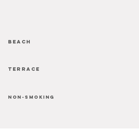
beach
terrace
non-smoking