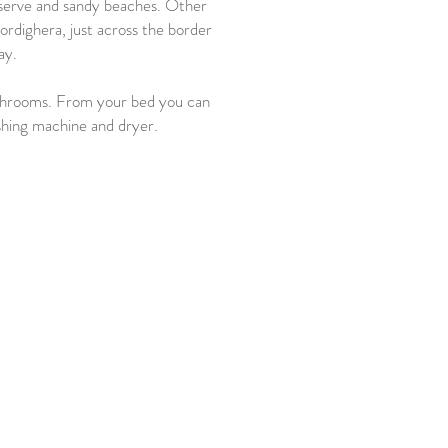
Reserve and sandy beaches. Other
rdighera, just across the border
ay.
athrooms. From your bed you can
ashing machine and dryer.