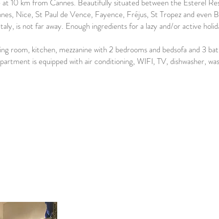
age at 10 km from Cannes. Beautifully situated between the Esterel 
nnes, Nice, St Paul de Vence, Fayence, Fréjus, St Tropez and even Bo
Italy, is not far away. Enough ingredients for a lazy and/or active holid
ving room, kitchen, mezzanine with 2 bedrooms and bedsofa and 3 b
apartment is equipped with air conditioning, WIFI, TV, dishwasher, w