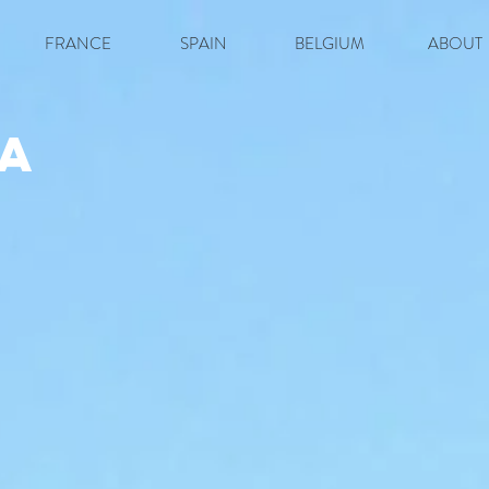
FRANCE
SPAIN
BELGIUM
ABOUT
a