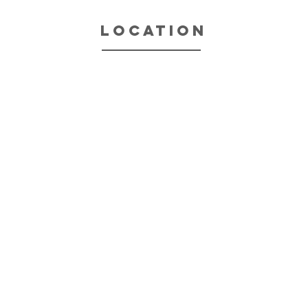
location