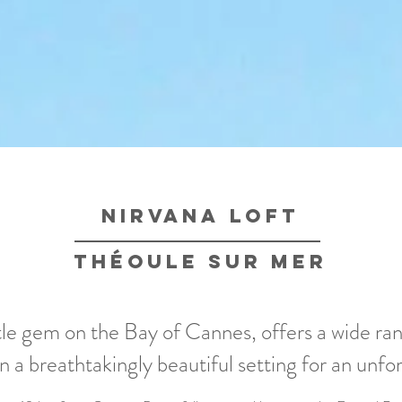
nirvana loft
théoule sur mer
ttle gem on the Bay of Cannes, offers a wide ra
 in a breathtakingly beautiful setting for an unfo