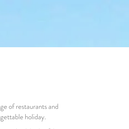
nge of restaurants and
rgettable holiday.