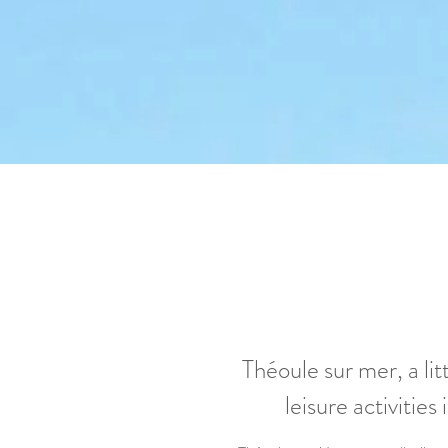
Théoule sur mer, a li
leisure activities