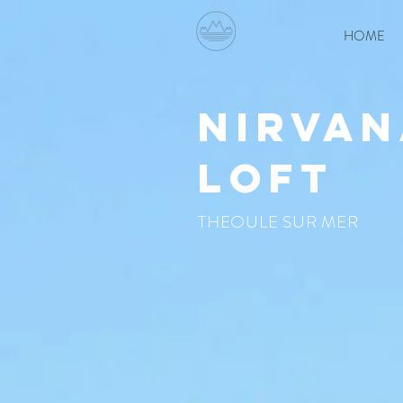
HOME
nirvan
loft
THEOULE SUR MER