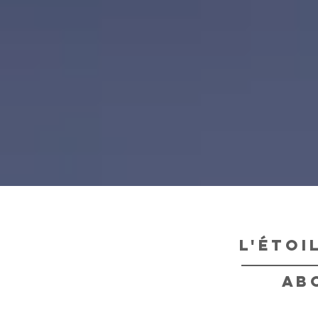
l'étoi
ab