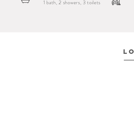
1 bath, 2 showers, 3 toilets
l