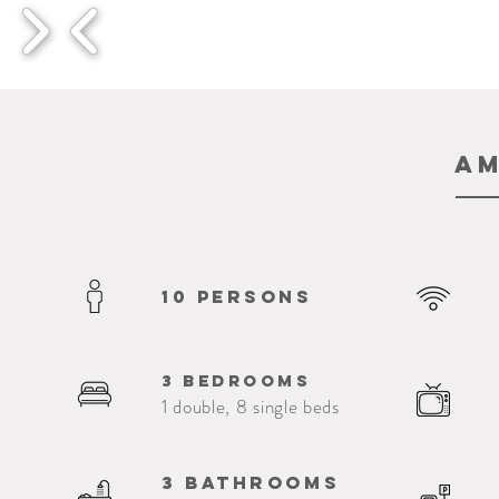
Am
10 persons
3 bedrooms
1 double, 8 single beds
3 bathrooms