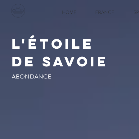
HOME
FRANCE
S
l'étoile
de savoie
ABONDANCE
ABONDANCE
ABONDANCE