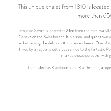
This unique chalet from 1810 is located 
more than 650
L’étoile de Savoie is located at 2 km from the medieval vil
Geneva on the Swiss border. It is a small and quiet town w
market serving the delicious Abondance cheese. One of its
linked by a regular shuttle bus service to the fantastic Po
marked snowshoe paths, with gu
The chalet has 3 bedrooms and 3 bathrooms, altog